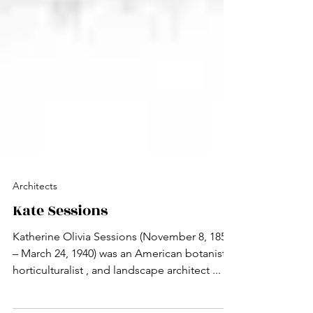
Architects
Kate Sessions
Katherine Olivia Sessions (November 8, 1857
– March 24, 1940) was an American botanist ,
horticulturalist , and landscape architect ...