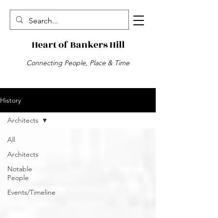
Heart of Bankers Hill
Connecting People, Place & Time
History
Architects
All
Architects
Notable
People
Events/Timeline