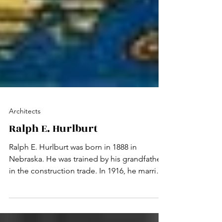
Architects
Ralph E. Hurlburt
Ralph E. Hurlburt was born in 1888 in
Nebraska. He was trained by his grandfather
in the construction trade. In 1916, he married
and...