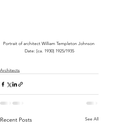
Portrait of architect William Templeton Johnson 
Date: [ca. 1930] 1925/1935
Architects
See All
Recent Posts