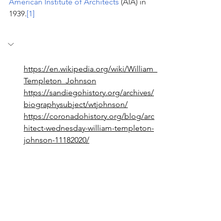
American Institute of Architects
 (AIA) in 
1939.
[1]
https://en.wikipedia.org/wiki/William_
Templeton_Johnson
https://sandiegohistory.org/archives/
biographysubject/wtjohnson/
https://coronadohistory.org/blog/arc
hitect-wednesday-william-templeton-
johnson-11182020/