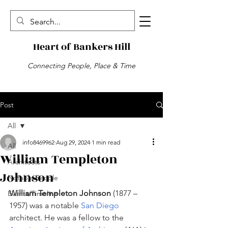
Heart of Bankers Hill
Connecting People, Place & Time
Post
All
info8469962
Aug 29, 2024
1 min read
All
William Templeton
Architects
Johnson
Notable People
William Templeton Johnson
 (1877 – 
Events/Timeline
1957) was a notable 
San Diego
architect. He was a fellow to the 