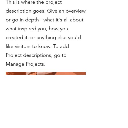
This is where the project
description goes. Give an overview
or go in depth - what it's all about,
what inspired you, how you
created it, or anything else you'd
like visitors to know. To add
Project descriptions, go to
Manage Projects.