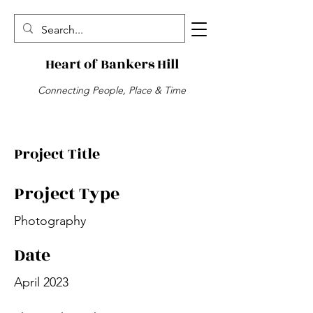
Heart of Bankers Hill
Connecting People, Place & Time
Project Title
Project Type
Photography
Date
April 2023