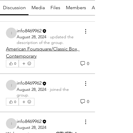
Discussion
Media
Files
Members
About
info8469962
info8469962
August 28, 2024
·
updated the
description of the group.
American Foursquare/Classic Box, 
Contemporary
0
0
info8469962
info8469962
August 28, 2024
·
joined the
group.
0
0
info8469962
info8469962
August 28, 2024