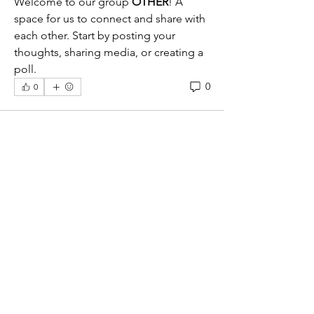
Welcome to our group 
OTHER
! A 
space for us to connect and share with 
each other. Start by posting your 
thoughts, sharing media, or creating a 
poll.
0
0
About
American Foursquare/Classic Box,