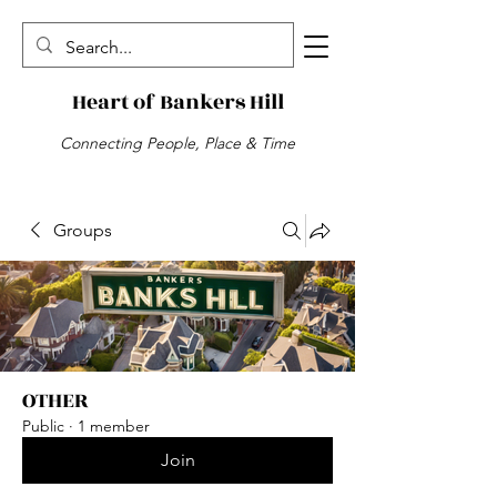
Heart of Bankers Hill
Connecting People, Place & Time
Groups
OTHER
Public
·
1 member
Join