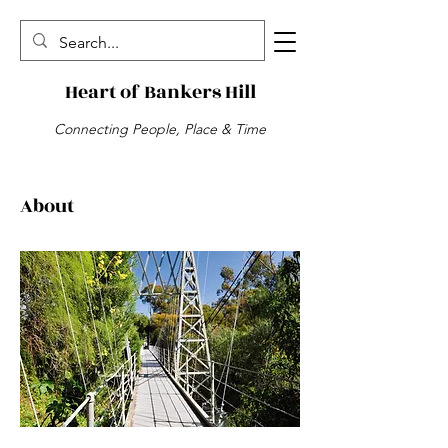
Heart of Bankers Hill
Connecting People, Place & Time
About