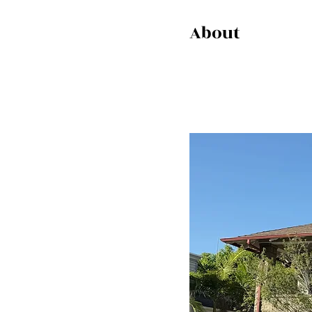
About