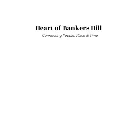
Heart of Bankers Hill
Connecting People, Place & Time