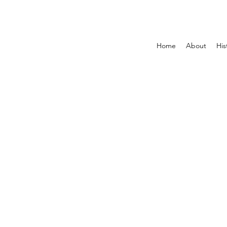
Home
About
His