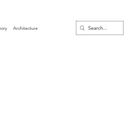
tory
Architecture