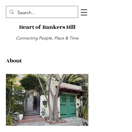
Heart of Bankers Hill
Connecting People, Place & Time
About